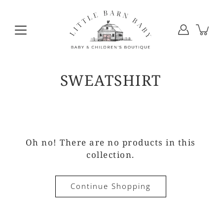
Skip
to
content
SWEATSHIRT
Oh no! There are no products in this
collection.
Continue Shopping