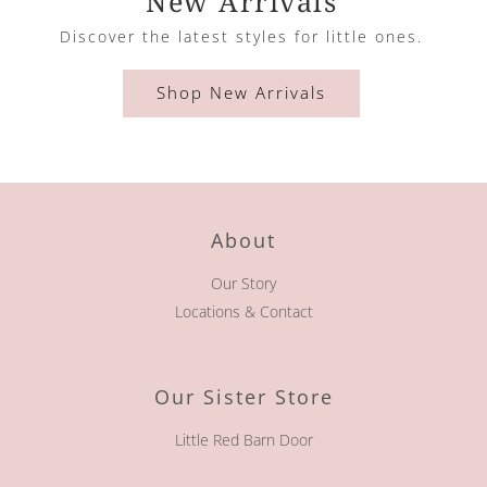
New Arrivals
Discover the latest styles for little ones.
Shop New Arrivals
About
Our Story
Locations & Contact
Our Sister Store
Little Red Barn Door