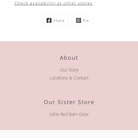
Check availability at other stores
Share
Pin
About
Our Story
Locations & Contact
Our Sister Store
Little Red Barn Door