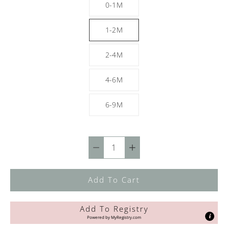
0-1M
1-2M
2-4M
4-6M
6-9M
Quantity
selector
Add To Cart
Add To Registry
Powered by
MyRegistry.com