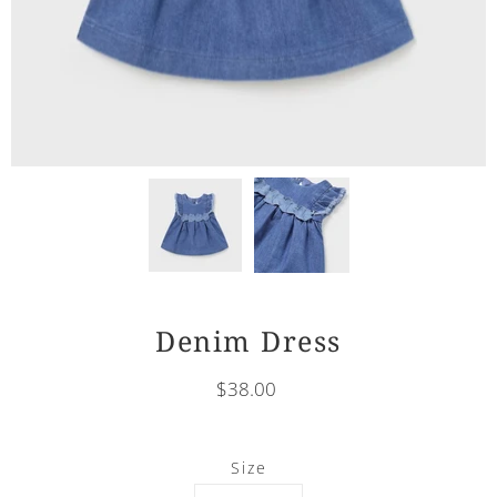
Denim Dress
$38.00
Select
Size
variant