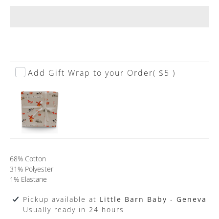
Add Gift Wrap to your Order
( $5 )
68% Cotton
31% Polyester
1% Elastane
Pickup available at
Little Barn Baby - Geneva
Usually ready in 24 hours