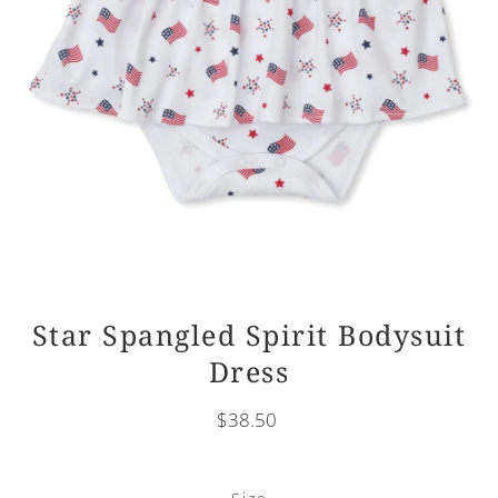
Star Spangled Spirit Bodysuit
Dress
$38.50