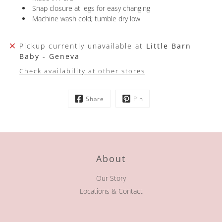
Snap closure at legs for easy changing
Machine wash cold; tumble dry low
Pickup currently unavailable at
Little Barn
Baby - Geneva
Check availability at other stores
Share
Pin
About
Our Story
Locations & Contact