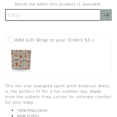
Notify me when this product is available:
Add Gift Wrap to your Order
( $5 )
This fun star spangled spirit print bodysuit dress
is the perfect fit for a fun summer day. Made
from the softest Pima cotton for ultimate comfort
for your baby.
100% Pima Cotton
Made in Peru