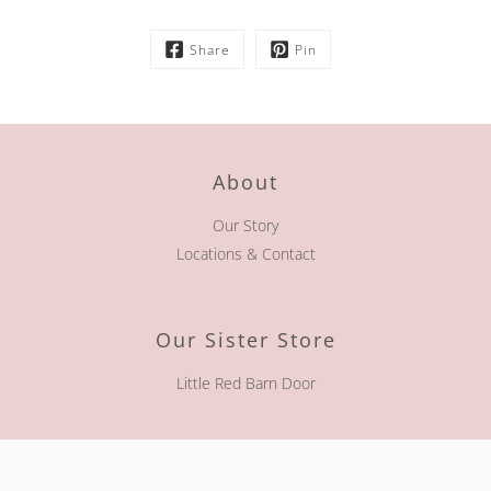
Share
Pin
About
Our Story
Locations & Contact
Our Sister Store
Little Red Barn Door