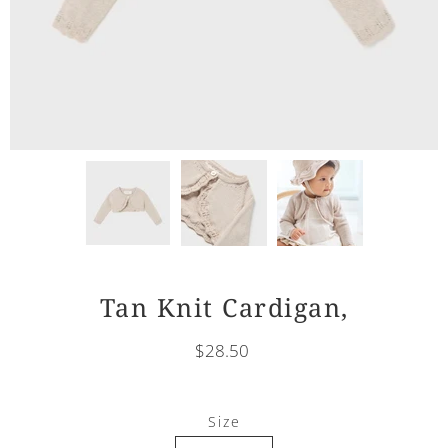
Tan Knit Cardigan,
$28.50
Select
Size
variant