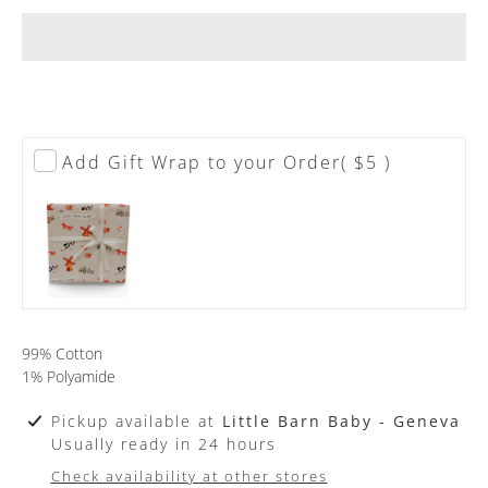
Add Gift Wrap to your Order
( $5 )
99% Cotton
1% Polyamide
Pickup available at
Little Barn Baby - Geneva
Usually ready in 24 hours
Check availability at other stores