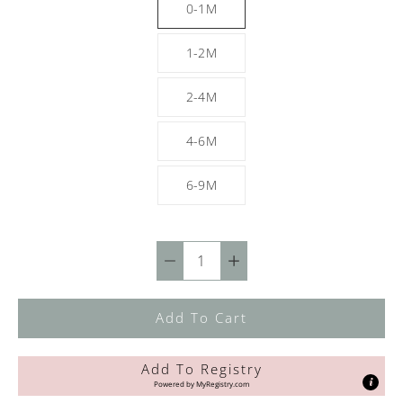
0-1M
1-2M
2-4M
4-6M
6-9M
Quantity
selector
Add To Cart
Add To Registry
Powered by
MyRegistry.com