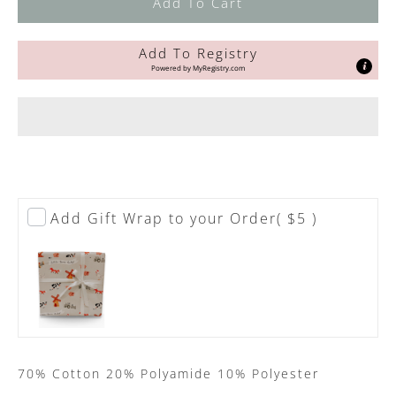
Add To Cart
Add To Registry
Powered by
MyRegistry.com
Add Gift Wrap to your Order
( $5 )
70% Cotton 20% Polyamide 10% Polyester