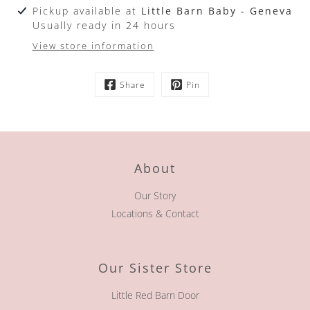
Pickup available at
Little Barn Baby - Geneva
Usually ready in 24 hours
View store information
Share
Pin
About
Our Story
Locations & Contact
Our Sister Store
Little Red Barn Door