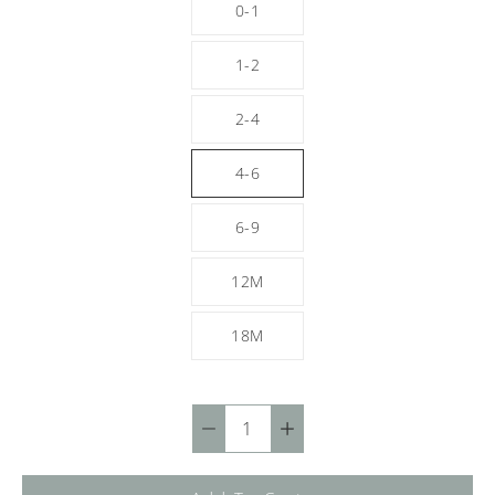
0-1
1-2
2-4
4-6
6-9
12M
18M
Quantity
selector