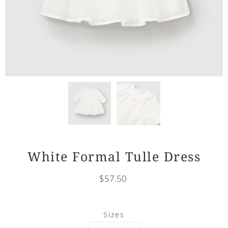
White Formal Tulle Dress
$57.50
Select
Sizes
variant