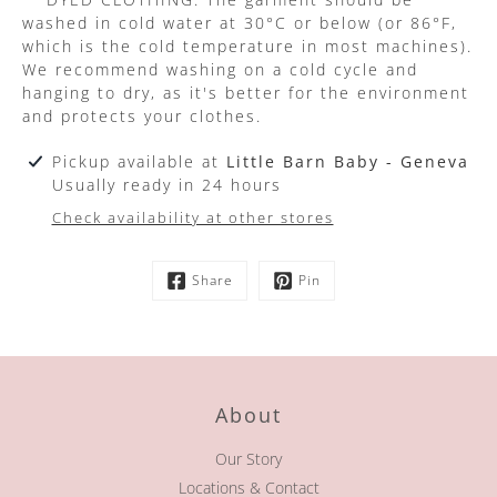
washed in cold water at 30°C or below (or 86°F,
which is the cold temperature in most machines).
We recommend washing on a cold cycle and
hanging to dry, as it's better for the environment
and protects your clothes.
Pickup available at
Little Barn Baby - Geneva
Usually ready in 24 hours
Check availability at other stores
Share
Pin
About
Our Story
Locations & Contact