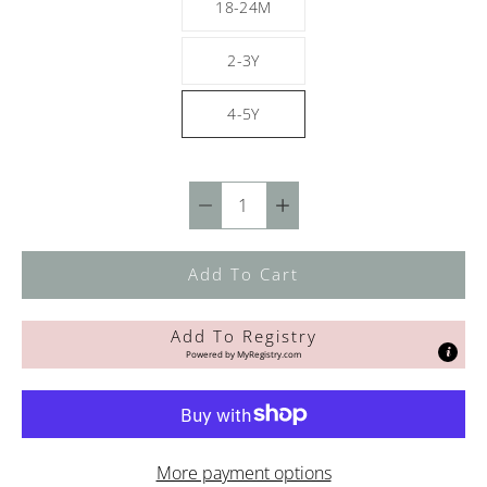
18-24M
2-3Y
4-5Y
Quantity
selector
Add To Cart
Add To Registry
Powered by
MyRegistry.com
More payment options