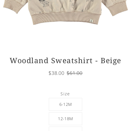
Woodland Sweatshirt - Beige
$38.00
$61.00
Select
Size
variant
6-12M
12-18M