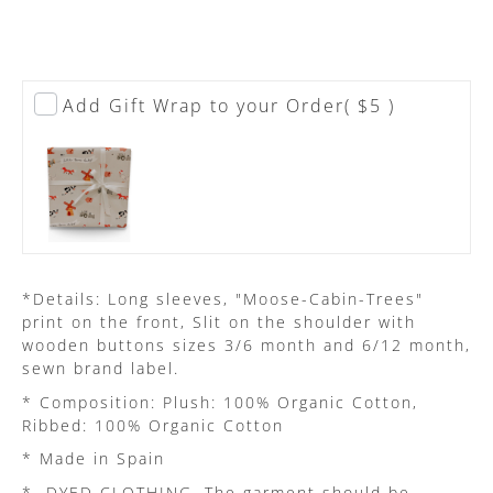
Add Gift Wrap to your Order
( $5 )
*Details: Long sleeves, "Moose-Cabin-Trees"
print on the front, Slit on the shoulder with
wooden buttons sizes 3/6 month and 6/12 month,
sewn brand label.
* Composition: Plush: 100% Organic Cotton,
Ribbed: 100% Organic Cotton
* Made in Spain
*
DYED CLOTHING. The garment should be